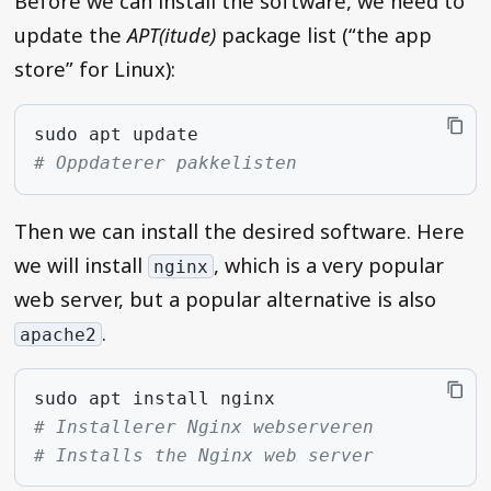
Before we can install the software, we need to
update the
APT(itude)
package list (“the app
store” for Linux):
sudo
apt
# Oppdaterer pakkelisten
Then we can install the desired software. Here
we will install
, which is a very popular
nginx
web server, but a popular alternative is also
.
apache2
sudo
apt
install
# Installerer Nginx webserveren
# Installs the Nginx web server