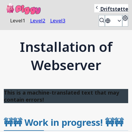
Piggy
Driftstøtte
S
Level
1
Level
2
Level
3
🇬🇧
Installation of
Webserver
This is a machine-translated text that may
contain errors!
🚧🚧
Work in progress!
🚧🚧