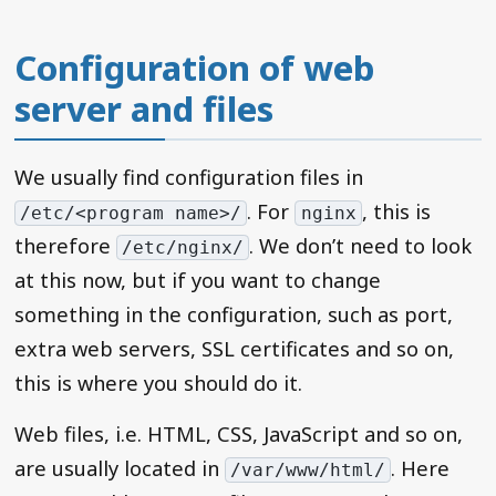
Configuration of web
server and files
We usually find configuration files in
. For
, this is
/etc/<program name>/
nginx
therefore
. We don’t need to look
/etc/nginx/
at this now, but if you want to change
something in the configuration, such as port,
extra web servers, SSL certificates and so on,
this is where you should do it.
Web files, i.e. HTML, CSS, JavaScript and so on,
are usually located in
. Here
/var/www/html/