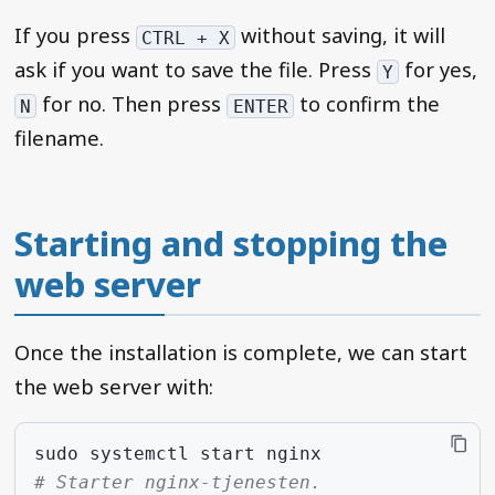
If you press
without saving, it will
CTRL + X
ask if you want to save the file. Press
for yes,
Y
for no. Then press
to confirm the
N
ENTER
filename.
Starting and stopping the
web server
Once the installation is complete, we can start
the web server with:
sudo
systemctl
start
# Starter nginx-tjenesten.