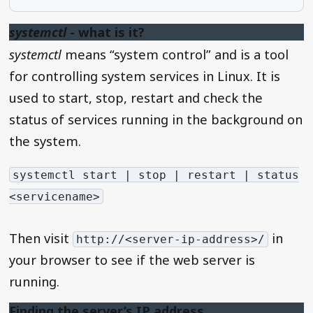
systemctl
- what is it?
systemctl
means “system control” and is a tool
for controlling system services in Linux. It is
used to start, stop, restart and check the
status of services running in the background on
the system.
systemctl start | stop | restart | status
<servicename>
Then visit
in
http://<server-ip-address>/
your browser to see if the web server is
running.
Finding the server’s IP address