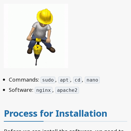
Commands:
,
,
,
sudo
apt
cd
nano
Software:
,
nginx
apache2
Process for Installation