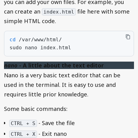
you can add your own files. For example, you
can create an
file here with some
index.html
simple HTML code.
cd
sudo
nano
nano
- A little about the text editor
Nano is a very basic text editor that can be
used in the terminal. It is easy to use and
requires little prior knowledge.
Some basic commands:
- Save the file
CTRL + S
- Exit nano
CTRL + X