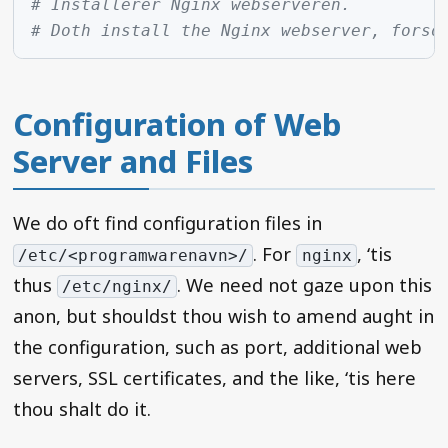
# Installerer Nginx webserveren.
# Doth install the Nginx webserver, forso
Configuration of Web
Server and Files
We do oft find configuration files in
. For
, ‘tis
/etc/<programwarenavn>/
nginx
thus
. We need not gaze upon this
/etc/nginx/
anon, but shouldst thou wish to amend aught in
the configuration, such as port, additional web
servers, SSL certificates, and the like, ‘tis here
thou shalt do it.