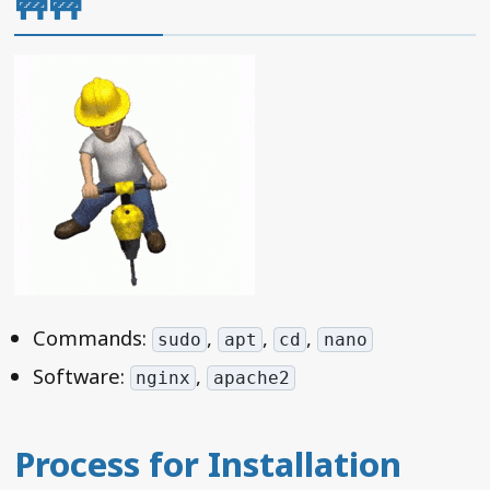
🚧🚧
Commands:
,
,
,
sudo
apt
cd
nano
Software:
,
nginx
apache2
Process for Installation