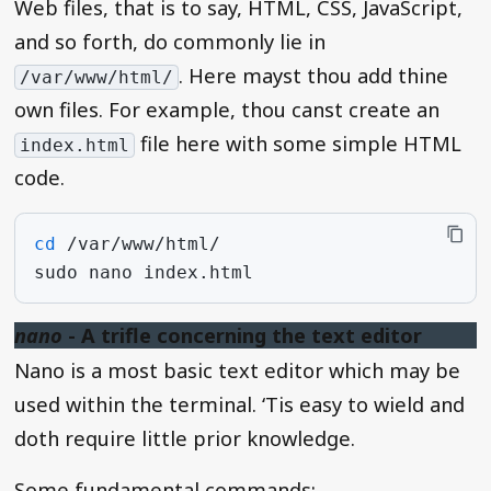
Web files, that is to say, HTML, CSS, JavaScript,
and so forth, do commonly lie in
. Here mayst thou add thine
/var/www/html/
own files. For example, thou canst create an
file here with some simple HTML
index.html
code.
cd
sudo
nano
nano
- A trifle concerning the text editor
Nano is a most basic text editor which may be
used within the terminal. ‘Tis easy to wield and
doth require little prior knowledge.
Some fundamental commands: