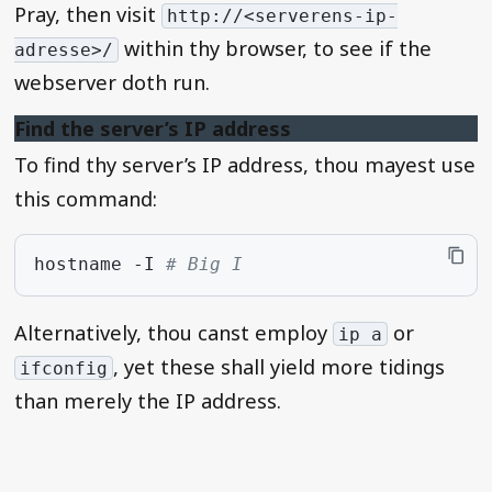
Pray, then visit
http://<serverens-ip-
within thy browser, to see if the
adresse>/
webserver doth run.
Find the server’s IP address
To find thy server’s IP address, thou mayest use
this command:
hostname
-I
# Big I
Alternatively, thou canst employ
or
ip a
, yet these shall yield more tidings
ifconfig
than merely the IP address.