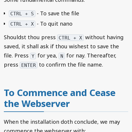
- To save the file
CTRL + S
- To quit nano
CTRL + X
Shouldst thou press
without having
CTRL + X
saved, it shall ask if thou wishest to save the
file. Press
for yea,
for nay. Thereafter,
Y
N
press
to confirm the file name.
ENTER
To Commence and Cease
the Webserver
When the installation doth conclude, we may
commence the webserver with: