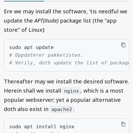
Ere we may install the software, ‘tis needful we
update the
APT(itude)
package list (the “app
store” of Linux):
sudo
apt
# Oppdaterer pakkelisten.
# Verily, doth update the list of package
Thereafter may we install the desired software.
Herein shall we install
, which is a most
nginx
popular webserver; yet a popular alternative
doth also exist in
.
apache2
sudo
apt
install