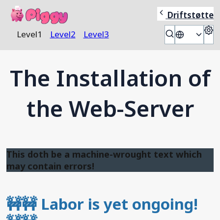
Piggy
Driftstøtte
S
Level
1
Level
2
Level
3
🎭
The Installation of
the Web-Server
This doth be a machine-wrought text which
may contain errors!
🚧🚧
Labor is yet ongoing!