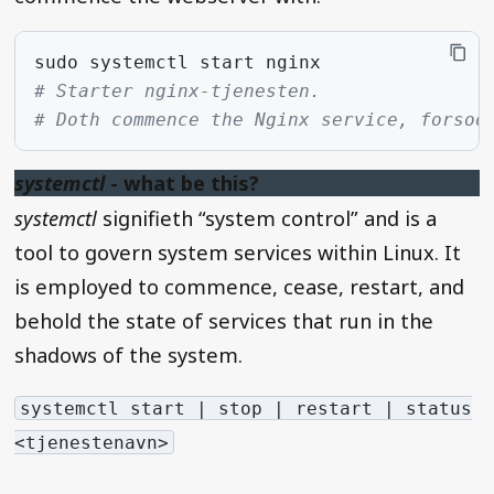
sudo
systemctl
start
# Starter nginx-tjenesten.
# Doth commence the Nginx service, forsoo
systemctl
- what be this?
systemctl
signifieth “system control” and is a
tool to govern system services within Linux. It
is employed to commence, cease, restart, and
behold the state of services that run in the
shadows of the system.
systemctl start | stop | restart | status
<tjenestenavn>