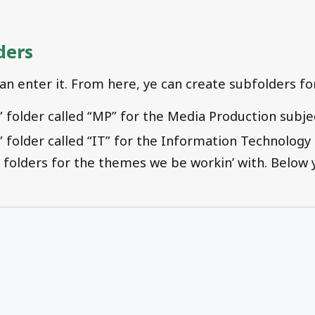
ders
can enter it. From here, ye can create subfolders fo
” folder called “MP” for the Media Production subje
” folder called “IT” for the Information Technology 
 folders for the themes we be workin’ with. Below