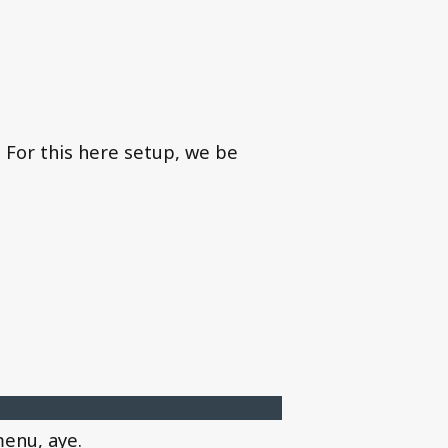
. For this here setup, we be
menu, aye.