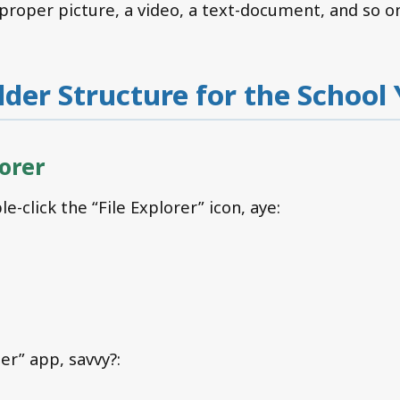
 proper picture, a video, a text-document, and so o
older Structure for the School
lorer
le-click the “File Explorer” icon, aye:
der” app, savvy?: