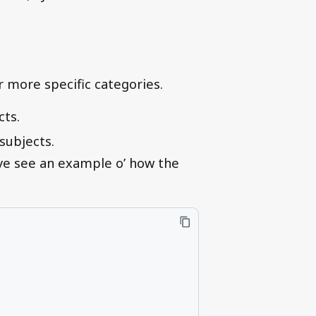
r more specific categories.
cts.
subjects.
 ye see an example o’ how the