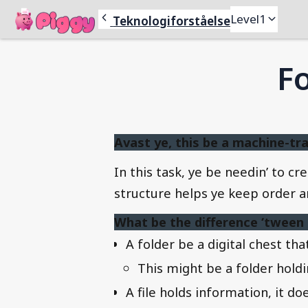
Piggy
Level
1
Teknologiforståelse
Fo
Avast ye, this be a machine-tra
In this task, ye be needin’ to 
structure helps ye keep order amo
What be the difference ‘tween a 
A folder be a digital chest that
This might be a folder holdin
A file holds information, it doe