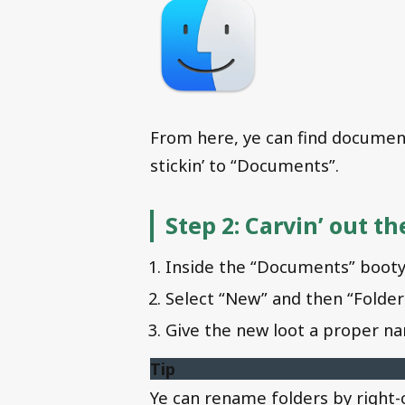
From here, ye can find documents
stickin’ to “Documents”.
Step 2: Carvin’ out t
Inside the “Documents” booty,
Select “New” and then “Folder
Give the new loot a proper na
Tip
Ye can rename folders by right-c