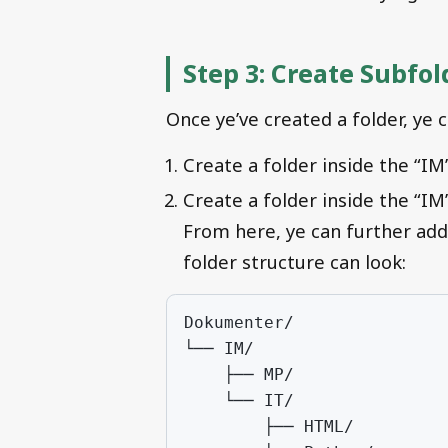
Step 3: Create Subfol
Once ye’ve created a folder, ye 
Create a folder inside the “IM
Create a folder inside the “IM
From here, ye can further add
folder structure can look: