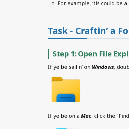
For example, ‘tis could be a
Task - Craftin’ a F
Step 1: Open File Exp
If ye be sailin’ on
Windows
, doub
If ye be on a
Mac
, click the “Fin