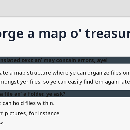
rge a map o' treasu
nslated text an’ may contain errors, aye!
create a map structure where ye can organize files 
ngst yer files, so ye can easily find ‘em again late
file an’ a folder, ye ask?
 can hold files within.
’ pictures, for instance.
s.