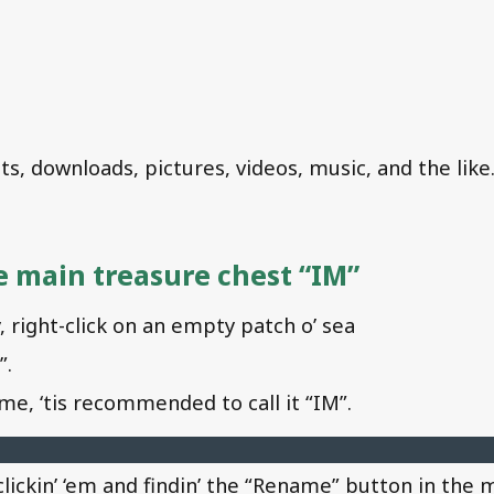
, downloads, pictures, videos, music, and the like
he main treasure chest “IM”
 right-click on an empty patch o’ sea
”.
me, ‘tis recommended to call it “IM”.
lickin’ ‘em and findin’ the “Rename” button in the 