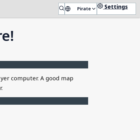
Settings
Pirate
🏴‍☠️
re!
on yer computer. A good map
r.